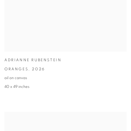
ADRIANNE RUBENSTEIN
ORANGES
,
2026
oil on canvas
40 x 49 inches