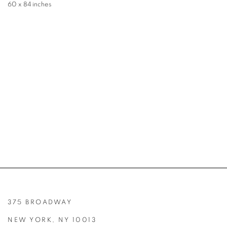
60 x 84 inches
375 BROADWAY
NEW YORK, NY 10013