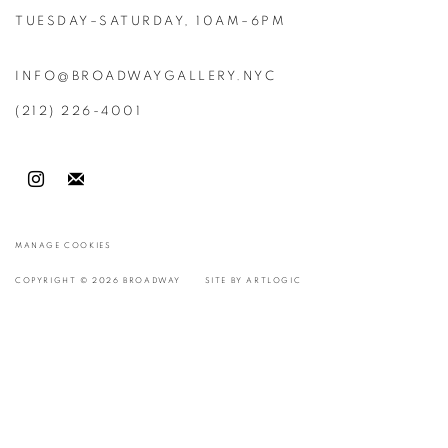
TUESDAY–SATURDAY, 10AM–6PM
INFO@BROADWAYGALLERY.NYC
(212) 226-4001
MANAGE COOKIES
COPYRIGHT © 2026 BROADWAY
SITE BY ARTLOGIC