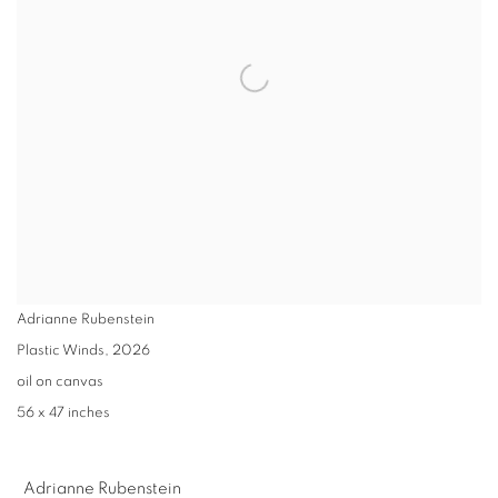
Adrianne Rubenstein
Plastic Winds
,
2026
oil on canvas
56 x 47 inches
Adrianne Rubenstein