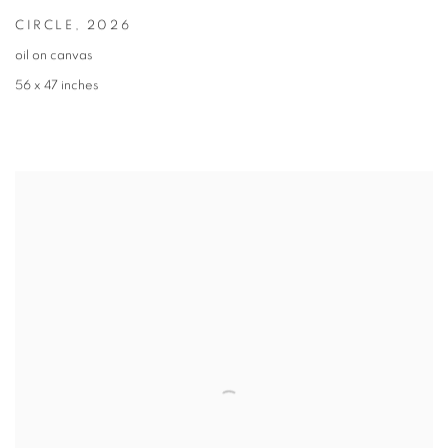
CIRCLE
,
2026
oil on canvas
56 x 47 inches