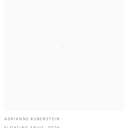
ADRIANNE RUBENSTEIN