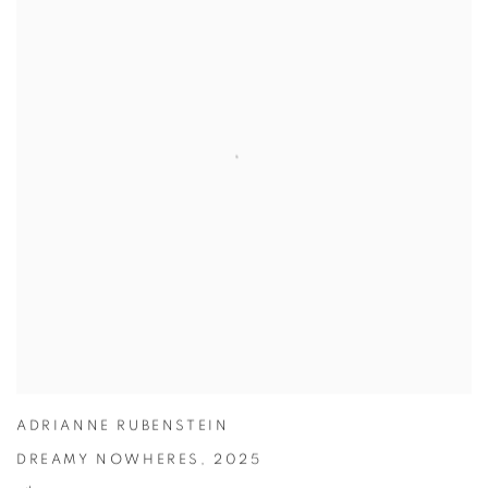
ADRIANNE RUBENSTEIN
DREAMY NOWHERES
,
2025