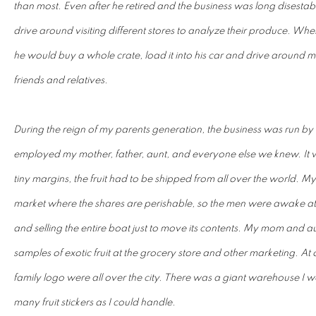
than most. Even after he retired and the business was long disesta
drive around visiting different stores to analyze their produce. W
he would buy a whole crate, load it into his car and drive around mak
friends and relatives.
During the reign of my parents generation, the business was run by 
employed my mother, father, aunt, and everyone else we knew. It wa
tiny margins, the fruit had to be shipped from all over the world. M
market where the shares are perishable, so the men were awake at
and selling the entire boat just to move its contents. My mom and au
samples of exotic fruit at the grocery store and other marketing. At 
family logo were all over the city. There was a giant warehouse I wo
many fruit stickers as I could handle.