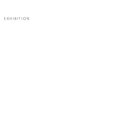
EXHIBITION
p:
Open a larger version of the following image in a popup: