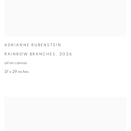
ADRIANNE RUBENSTEIN
RAINBOW BRANCHES
,
2026
oil on canvas
37 x 29 inches