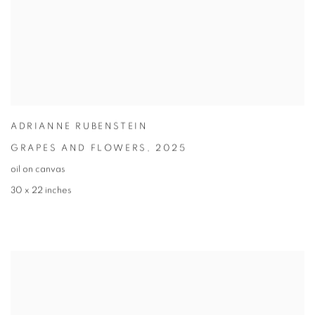
ADRIANNE RUBENSTEIN
GRAPES AND FLOWERS
,
2025
oil on canvas
30 x 22 inches