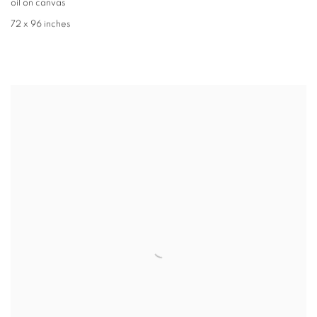
oil on canvas
72 x 96 inches