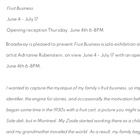
Fruit Business
June 4 - July 17
Opening reception Thursday, June 4th 6-8PM
Broadway is pleased to present
Fruit Business
a solo exhibition 
artist Adrianne Rubenstein, on view June 4 - July 17 with an op
June 4th 6-8PM.
I wanted to capture the mystique of my family’s fruit business, so imp
identifier, the engine for stories, and occasionally the motivation b
began some time in the 1930s with a fruit cart, a picture you might
Side deli, but in Montreal. My Zaide started working there as a chi
and my grandmother traveled the world. As a result, my family be