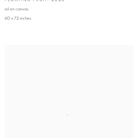
FLOATING FRUIT
,
2026
oil on canvas
60 x 72 inches