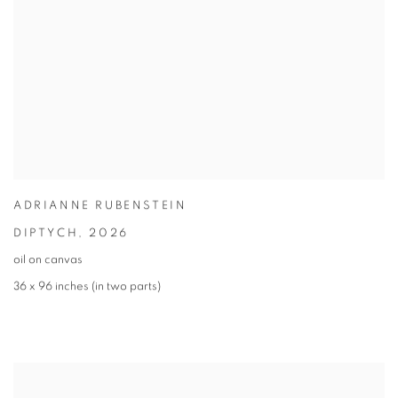
ADRIANNE RUBENSTEIN
DIPTYCH
,
2026
oil on canvas
36 x 96 inches (in two parts)