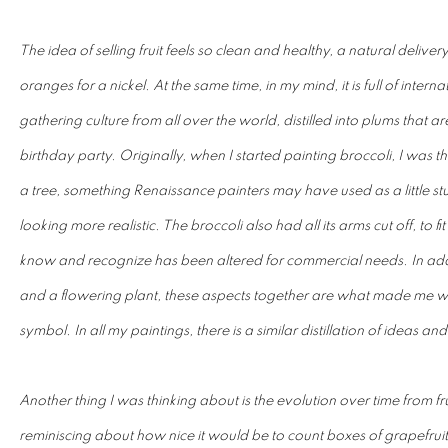
The idea of selling fruit feels so clean and healthy, a natural deliver
oranges for a nickel. At the same time, in my mind, it is full of inter
gathering culture from all over the world, distilled into plums that 
birthday party. Originally, when I started painting broccoli, I was thin
a tree, something Renaissance painters may have used as a little stud
looking more realistic. The broccoli also had all its arms cut off, to f
know and recognize has been altered for commercial needs. In addi
and a flowering plant, these aspects together are what made me wa
symbol. In all my paintings, there is a similar distillation of ideas and
Another thing I was thinking about is the evolution over time from f
reminiscing about how nice it would be to count boxes of grapefrui