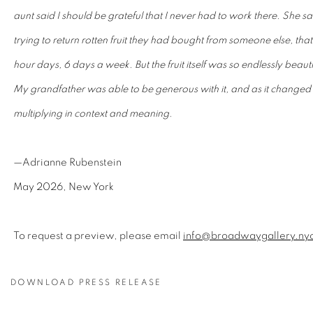
aunt said I should be grateful that I never had to work there. She 
trying to return rotten fruit they had bought from someone else, th
hour days, 6 days a week. But the fruit itself was so endlessly beauti
My grandfather was able to be generous with it, and as it changed
multiplying in context and meaning.
—Adrianne Rubenstein
May 2026, New York
To request a preview, please email
info@broadwaygallery.ny
DOWNLOAD PRESS RELEASE