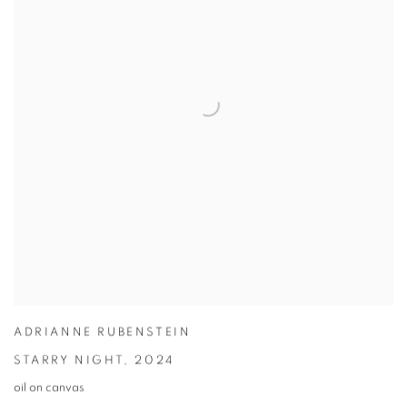
ADRIANNE RUBENSTEIN
STARRY NIGHT
,
2024
oil on canvas