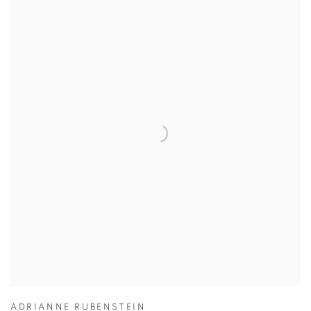
ADRIANNE RUBENSTEIN