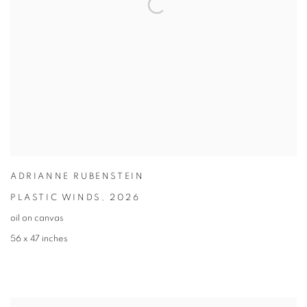
ADRIANNE RUBENSTEIN
PLASTIC WINDS
,
2026
oil on canvas
56 x 47 inches