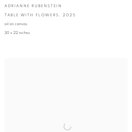
ADRIANNE RUBENSTEIN
TABLE WITH FLOWERS
,
2025
oil on canvas
30 x 22 inches