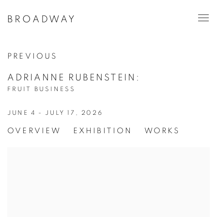
BROADWAY
PREVIOUS
ADRIANNE RUBENSTEIN
:
FRUIT BUSINESS
JUNE 4 - JULY 17, 2026
OVERVIEW
EXHIBITION
WORKS