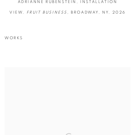
ADRIANNE RUBENSTEIN, INSTALLATION
VIEW,
FRUIT BUSINESS,
BROADWAY, NY, 2026
WORKS