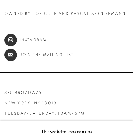
OWNED BY JOE COLE AND PASCAL SPENGEMANN
INSTAGRAM
JOIN THE MAILING LIST
375 BROADWAY
NEW YORK, NY 10013
TUESDAY–SATURDAY, 10AM–6PM
INFO@BROADWAYGALLERY.NYC
This website uses cookies