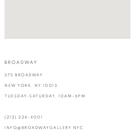
BROADWAY
375 BROADWAY
NEW YORK, NY 10013
TUESDAY-SATURDAY, 10AM–6PM
(212) 226-4001
INFO@BROADWAYGALLERY.NYC