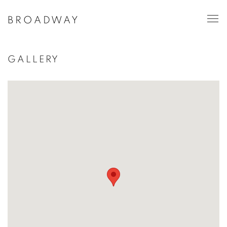
BROADWAY
GALLERY