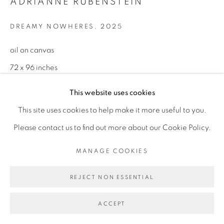
ADRIANNE RUBENSTEIN
INFO@BROADWAYGALLERY.NYC
DREAMY NOWHERES
,
2025
(212) 226-4001
oil on canvas
72 x 96 inches
This website uses cookies
MANAGE COOKIES
This site uses cookies to help make it more useful to you.
COPYRIGHT © 2026 BROADWAY
SITE BY ARTLOGIC
Please contact us to find out more about our Cookie Policy.
MANAGE COOKIES
REJECT NON ESSENTIAL
ACCEPT