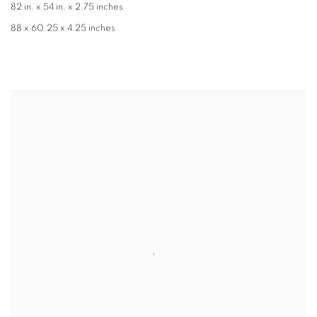
82 in. x 54 in. x 2.75 inches
88 x 60.25 x 4.25 inches