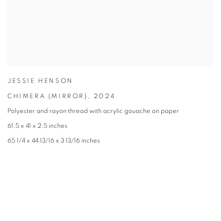
JESSIE HENSON
CHIMERA (MIRROR)
,
2024
Polyester and rayon thread with acrylic gouache on paper
61.5 x 41 x 2.5 inches
65 1/4 x 44 13/16 x 3 13/16 inches