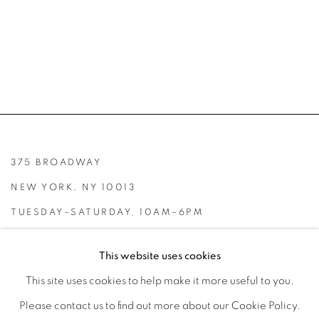
375 BROADWAY
NEW YORK, NY 10013
TUESDAY–SATURDAY, 10AM–6PM
INFO@BROADWAYGALLERY.NYC
This website uses cookies
(212) 226-4001
This site uses cookies to help make it more useful to you.
Please contact us to find out more about our Cookie Policy.