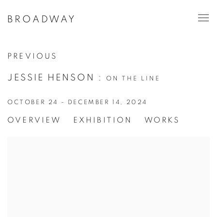
BROADWAY
PREVIOUS
JESSIE HENSON
:
ON THE LINE
OCTOBER 24 - DECEMBER 14, 2024
OVERVIEW
EXHIBITION
WORKS