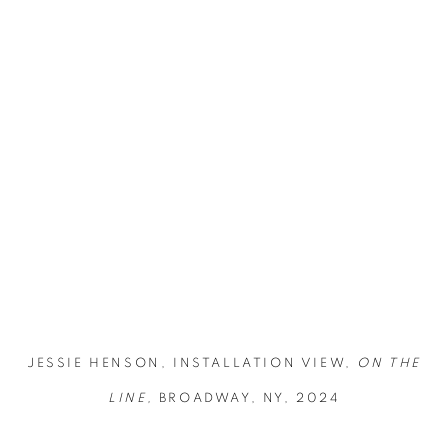
opup:
Open a larger version of the following image in a popup:
JESSIE HENSON, INSTALLATION VIEW,
ON THE
LINE,
BROADWAY, NY, 2024