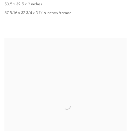
53.5 x 32.5 x 2 inches
57 5/16 x 37 3/4 x 3 7/16 inches framed