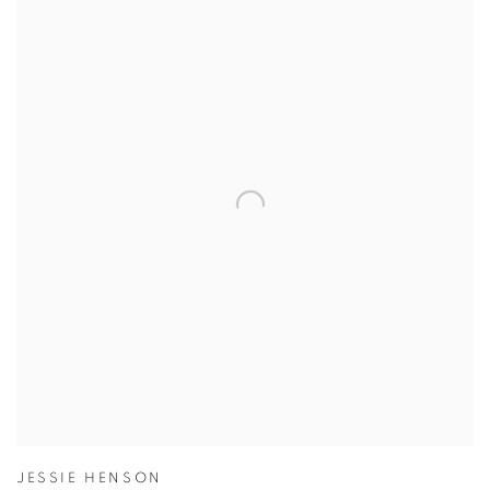
JESSIE HENSON