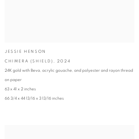
JESSIE HENSON
CHIMERA (SHIELD)
,
2024
24K gold with Beva
,
acrylic gouache
,
and polyester and rayon thread
on paper
63 x 41 x 2 inches
66 3/4 x 44 13/16 x 3 13/16 inches