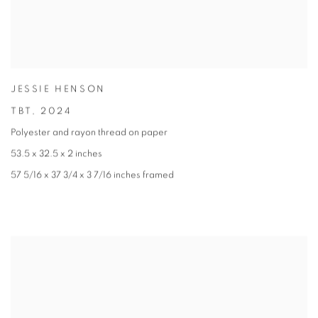
JESSIE HENSON
TBT
,
2024
Polyester and rayon thread on paper
53.5 x 32.5 x 2 inches
57 5/16 x 37 3/4 x 3 7/16 inches framed