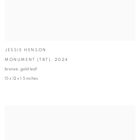
JESSIE HENSON
MONUMENT (TBT)
,
2024
bronze
,
gold leaf
15 x 12 x 1.5 inches