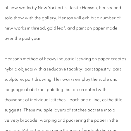
of new works by New York artist Jessie Henson, her second
solo show with the gallery. Henson will exhibit a number of
new works in thread, gold leaf, and paint on paper made
over the past year.
Henson’s method of heavy industrial sewing on paper creates
hybrid objects with a seductive tactility: part tapestry, part
sculpture, part drawing. Her works employ the scale and
language of abstract painting, but are created with
thousands of individual stitches – each one a line, as the title
suggests. These multiple layers of stitches accrete into a
velvety brocade, warping and puckering the paper in the
process. Polyester and rayon threads of variable hue and