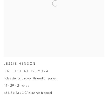
JESSIE HENSON
ON THE LINE IV
,
2024
Polyester and rayon thread on paper
44 x 29 x 2 inches
48 1/8 x 33 x 3 9/16 inches framed