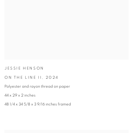
JESSIE HENSON
ON THE LINE II
,
2024
Polyester and rayon thread on paper
44 x 29 x 2 inches
48 1/4 x 34 5/8 x 3 9/16 inches framed