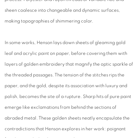
sheen coalesce into changeable and dynamic surfaces,
making topographies of shimmering color.
In some works, Henson lays down sheets of gleaming gold
leaf and acrylic paint on paper, before covering them with
layers of golden embroidery that magnify the optic sparkle of
the threaded passages. The tension of the stitches rips the
paper, and the gold, despite its association with luxury and
polish, becomes the site of a rupture. Sharp hits of pure paint
emerge like exclamations from behind the sections of
abraded metal. These golden sheets neatly encapsulate the
contradictions that Henson explores in her work: poignant