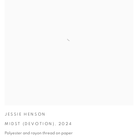
JESSIE HENSON
MIDST (DEVOTION)
,
2024
Polyester and rayon thread on paper