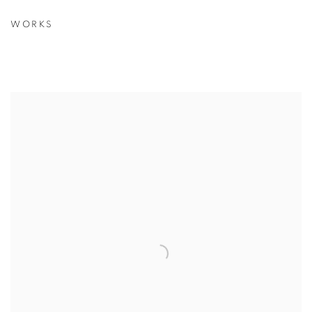
WORKS