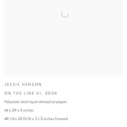
JESSIE HENSON
ON THE LINE VI
,
2024
Polyester and rayon thread on paper
44 x 29 x 2 inches
48 1/4 x 33 15/16 x 3 1/2 inches framed