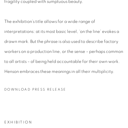
fragility coupled with sumptuous beauty.
The exhibition’s title allows for a wide range of
interpretations: at its most basic level, ‘on the line’ evokes a
drawn mark. But the phrase is also used to describe factory
workers on a production line, or the sense – perhaps common
to all artists – of being held accountable for their own work.
Henson embraces these meanings in all their multiplicity.
DOWNLOAD PRESS RELEASE
EXHIBITION