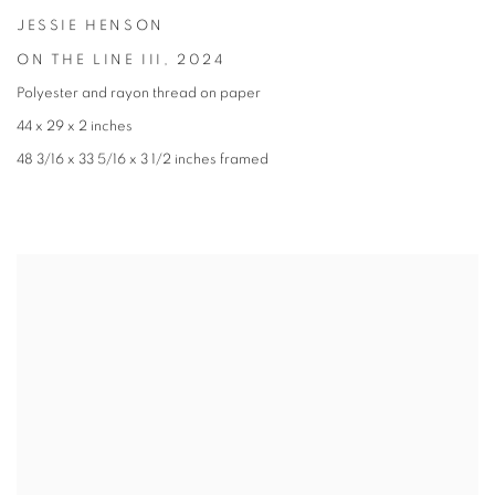
JESSIE HENSON
ON THE LINE III
,
2024
Polyester and rayon thread on paper
44 x 29 x 2 inches
48 3/16 x 33 5/16 x 3 1/2 inches framed