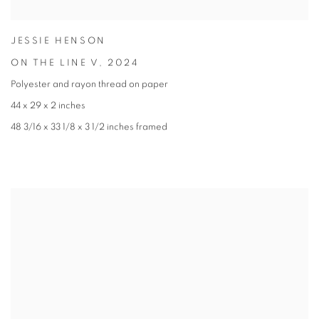
JESSIE HENSON
ON THE LINE V
,
2024
Polyester and rayon thread on paper
44 x 29 x 2 inches
48 3/16 x 33 1/8 x 3 1/2 inches framed