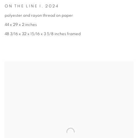
ON THE LINE I
,
2024
polyester and rayon thread on paper
44 x 29 x 2 inches
48 3/16 x 32 x 15/16 x 3 5/8 inches framed