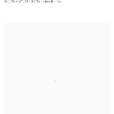
57 5/16 x 37 3/4 x 3 7/16 inches framed