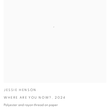
JESSIE HENSON
WHERE ARE YOU NOW?
,
2024
Polyester and rayon thread on paper