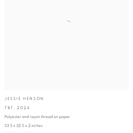
JESSIE HENSON
TBT
,
2024
Polyester and rayon thread on paper
53.5 x 32.5 x 2 inches