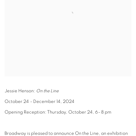
Jessie Henson:
On the Line
October 24
–
December 14, 2024
Opening Reception: Thursday, October 24, 6
–
8 pm
Broadway is pleased to announce On the Line, an exhibition