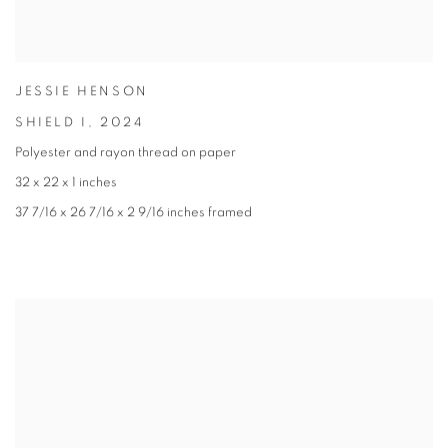
JESSIE HENSON
SHIELD I
,
2024
Polyester and rayon thread on paper
32 x 22 x 1 inches
37 7/16 x 26 7/16 x 2 9/16 inches framed