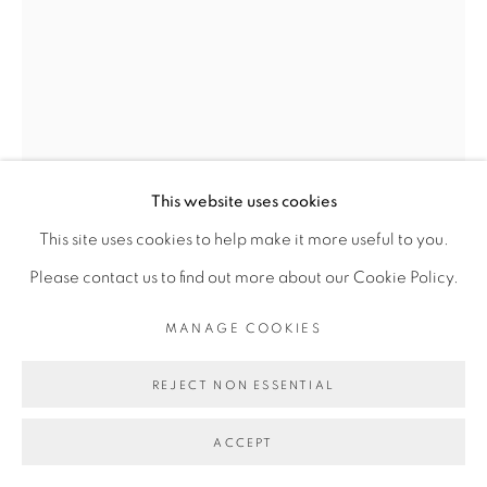
INFO@BROADWAYGALLERY.NYC
(212) 226-4001
JESSIE HENSON
WHERE ARE YOU NOW?
,
2024
MANAGE COOKIES
This website uses cookies
Polyester and rayon thread on paper
COPYRIGHT © 2026 BROADWAY
SITE BY ARTLOGIC
This site uses cookies to help make it more useful to you.
82 in. x 54 in. x 2.75 inches
Please contact us to find out more about our Cookie Policy.
88 x 60.25 x 4.25 inches
MANAGE COOKIES
FURTHER IMAGES
(View a larger image of thumbnail 1 )
, currently selected.
, currently selected.
, currently selected.
(View a larger image of thumbnail 2 )
REJECT NON ESSENTIAL
ACCEPT