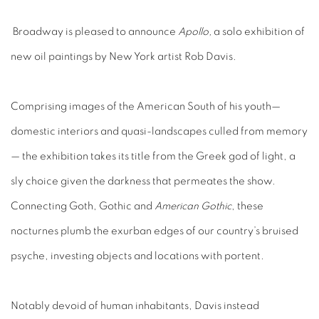
Broadway is pleased to announce
Apollo,
a solo exhibition of
new oil paintings by New York artist Rob Davis.
Comprising images of the American South of his youth—
domestic interiors and quasi-landscapes culled from memory
— the exhibition takes its title from the Greek god of light, a
sly choice given the darkness that permeates the show.
Connecting Goth, Gothic and
American Gothic
, these
nocturnes plumb the exurban edges of our country’s bruised
psyche, investing objects and locations with portent.
Notably devoid of human inhabitants, Davis instead