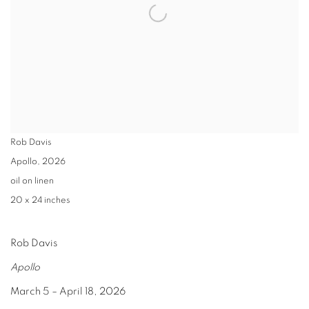
Rob Davis
Apollo
,
2026
oil on linen
20 x 24 inches
Rob Davis
Apollo
March 5 – April 18, 2026