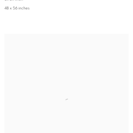
48 x 56 inches