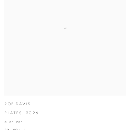
ROB DAVIS
PLATES
,
2026
oil on linen