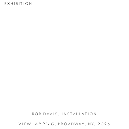
EXHIBITION
ge in a popup:
Open a larger version of the following image in a popup
Ope
ROB DAVIS, INSTALLATION
VIEW,
APOLLO,
BROADWAY, NY, 2026