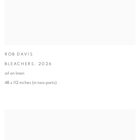
ROB DAVIS
BLEACHERS
,
2026
oil on linen
48 x 112 inches (in two parts)