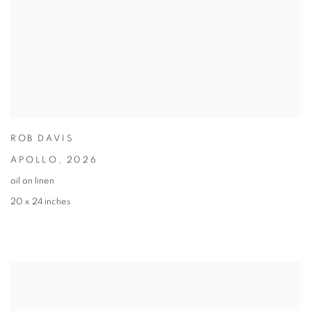
ROB DAVIS
APOLLO
,
2026
oil on linen
20 x 24 inches