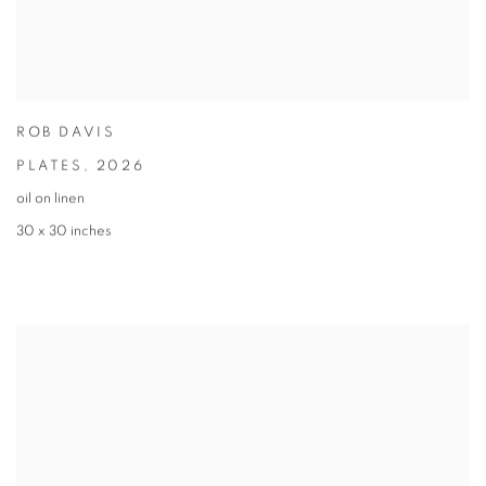
ROB DAVIS
PLATES
,
2026
oil on linen
30 x 30 inches