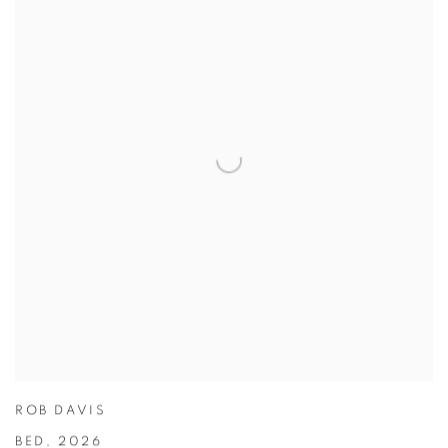
ROB DAVIS
BED
,
2026