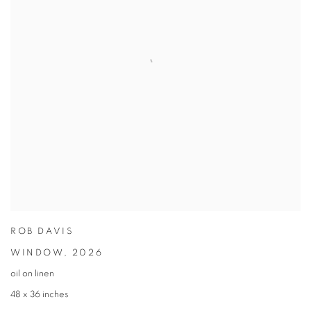
ROB DAVIS
WINDOW
,
2026
oil on linen
48 x 36 inches