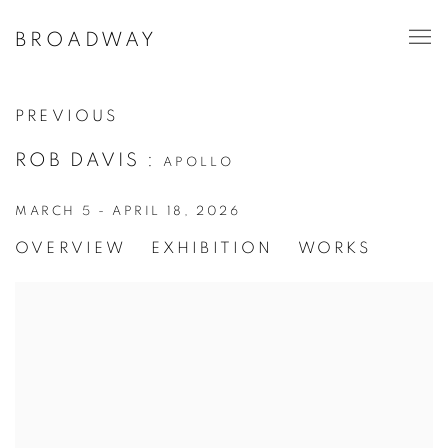
BROADWAY
PREVIOUS
ROB DAVIS
:
APOLLO
MARCH 5 - APRIL 18, 2026
OVERVIEW
EXHIBITION
WORKS