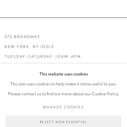
375 BROADWAY
NEW YORK, NY 10013
TUESDAY–SATURDAY, 10AM–6PM
INFO@BROADWAYGALLERY.NYC
This website uses cookies
(212) 226-4001
This site uses cookies to help make it more useful to you.
Please contact us to find out more about our Cookie Policy.
MANAGE COOKIES
MANAGE COOKIES
REJECT NON ESSENTIAL