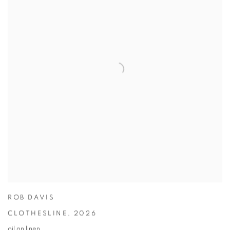
ROB DAVIS
CLOTHESLINE
,
2026
oil on linen