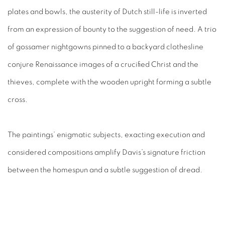
plates and bowls, the austerity of Dutch still-life is inverted
from an expression of bounty to the suggestion of need. A trio
of gossamer nightgowns pinned to a backyard clothesline
conjure Renaissance images of a crucified Christ and the
thieves, complete with the wooden upright forming a subtle
cross.
The paintings’ enigmatic subjects, exacting execution and
considered compositions amplify Davis’s signature friction
between the homespun and a subtle suggestion of dread.