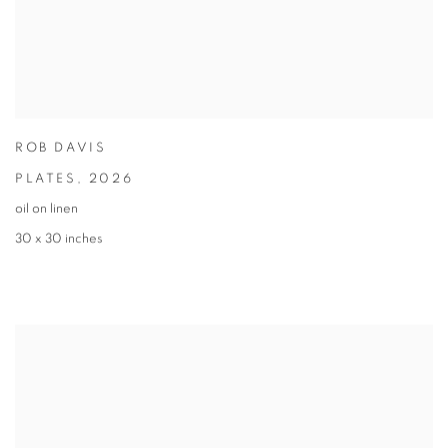
ROB DAVIS
PLATES
,
2026
oil on linen
30 x 30 inches