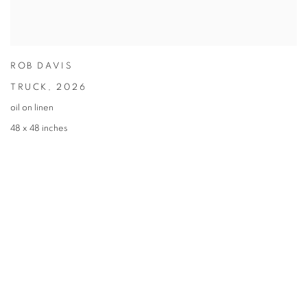
ROB DAVIS
TRUCK
,
2026
oil on linen
48 x 48 inches