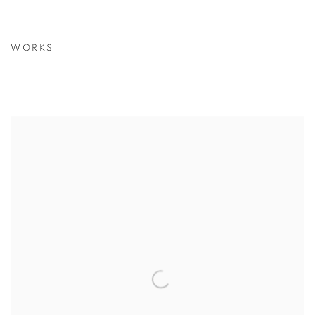
WORKS