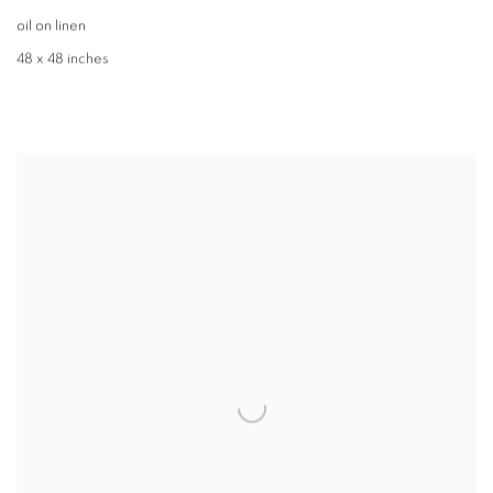
oil on linen
48 x 48 inches