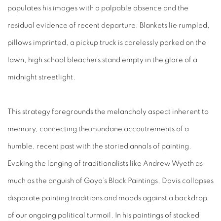
populates his images with a palpable absence and the
residual evidence of recent departure. Blankets lie rumpled,
pillows imprinted, a pickup truck is carelessly parked on the
lawn, high school bleachers stand empty in the glare of a
midnight streetlight.
This strategy foregrounds the melancholy aspect inherent to
memory, connecting the mundane accoutrements of a
humble, recent past with the storied annals of painting.
Evoking the longing of traditionalists like Andrew Wyeth as
much as the anguish of Goya’s Black Paintings, Davis collapses
disparate painting traditions and moods against a backdrop
of our ongoing political turmoil. In his paintings of stacked