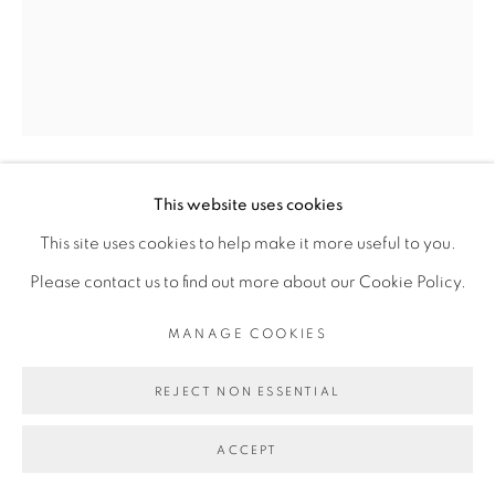
INFO@BROADWAYGALLERY.NYC
(212) 226-4001
MANAGE COOKIES
This website uses cookies
MIE YIM
COPYRIGHT © 2026 BROADWAY
SITE BY ARTLOGIC
This site uses cookies to help make it more useful to you.
BUSBY
,
2024
Please contact us to find out more about our Cookie Policy.
oil on linen
MANAGE COOKIES
28 x 22 inches
REJECT NON ESSENTIAL
ACCEPT