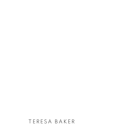
TERESA BAKER
:
MAPPING THE 
SEPTEMBER 6 - OCTOBER 19, 2024
TERESA BAKER