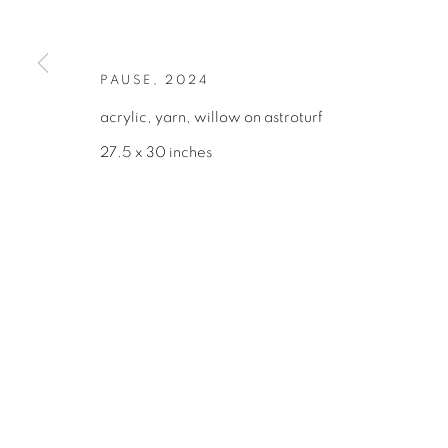
375 BROADWAY
INF
NEW YORK, NY 10013
(21
TUESDAY–SATURDAY, 10AM–6PM
PAUSE
,
2024
acrylic, yarn, willow on astroturf
27.5 x 30 inches
MANAGE COOKIES
COPYRIGHT © 2026 BROADWAY
SITE BY ARTLOGIC