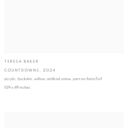
TERESA BAKER
COUNTDOWNS
,
2024
acrylic, buckskin, willow, artificial sinew, yarn on AstroTurf
109 x 49 inches