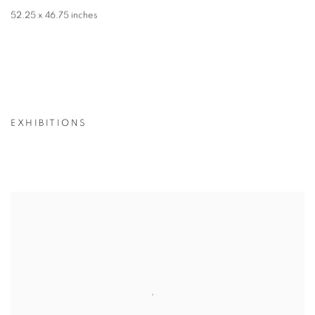
52.25 x 46.75 inches
EXHIBITIONS