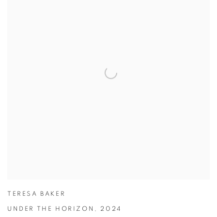
TERESA BAKER
UNDER THE HORIZON
,
2024