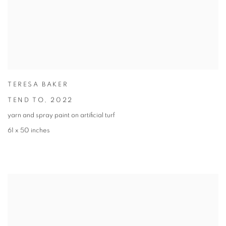
TERESA BAKER
TEND TO
,
2022
yarn and spray paint on artificial turf
61 x 50 inches