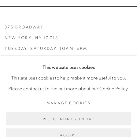
375 BROADWAY
NEW YORK, NY 10013
TUESDAY–SATURDAY, 10AM–6PM
INFO@BROADWAYGALLERY.NYC
This website uses cookies
(212) 226-4001
This site uses cookies to help make it more useful to you.
Please contact us to find out more about our Cookie Policy.
MANAGE COOKIES
MANAGE COOKIES
REJECT NON ESSENTIAL
COPYRIGHT © 2026 BROADWAY
SITE BY ARTLOGIC
ACCEPT