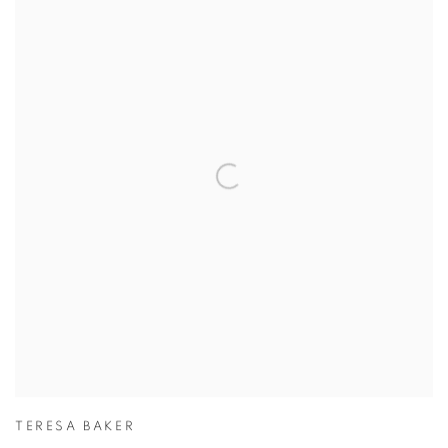
TERESA BAKER