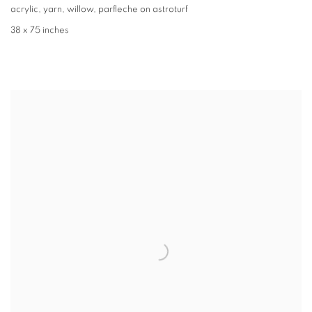
acrylic, yarn, willow, parfleche on astroturf
38 x 75 inches