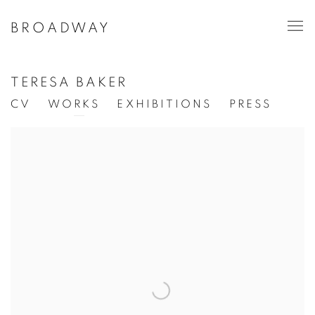
BROADWAY
TERESA BAKER
CV
WORKS
EXHIBITIONS
PRESS