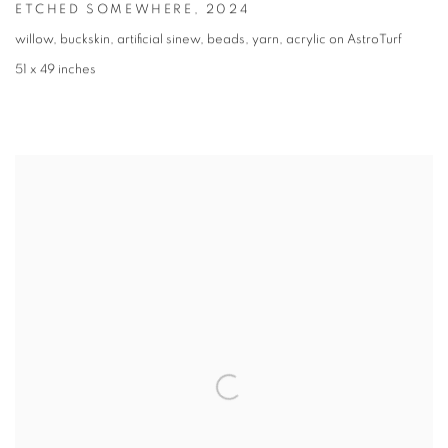
ETCHED SOMEWHERE
,
2024
willow, buckskin, artificial sinew, beads, yarn, acrylic on AstroTurf
51 x 49 inches