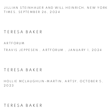
JILLIAN STEINHAUER AND WILL HEINRICH, NEW YORK
TIMES, SEPTEMBER 26, 2024
TERESA BAKER
ARTFORUM
TRAVIS JEPPESEN , ARTFORUM , JANUARY 1, 2024
TERESA BAKER
HOLLIE MCLAUGHLIN-MARTIN, ARTSY, OCTOBER 5,
2023
TERESA BAKER