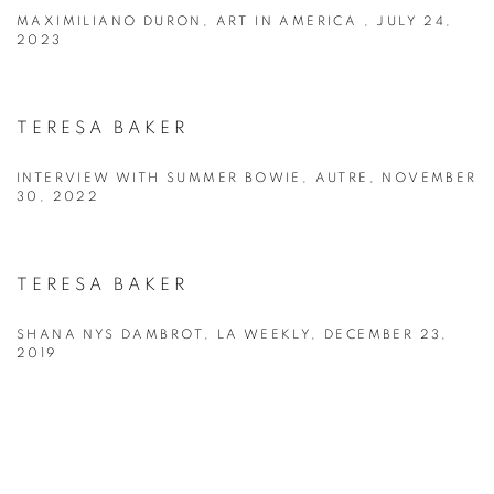
MAXIMILIANO DURON, ART IN AMERICA , JULY 24,
2023
TERESA BAKER
INTERVIEW WITH SUMMER BOWIE, AUTRE, NOVEMBER
30, 2022
TERESA BAKER
SHANA NYS DAMBROT, LA WEEKLY, DECEMBER 23,
2019