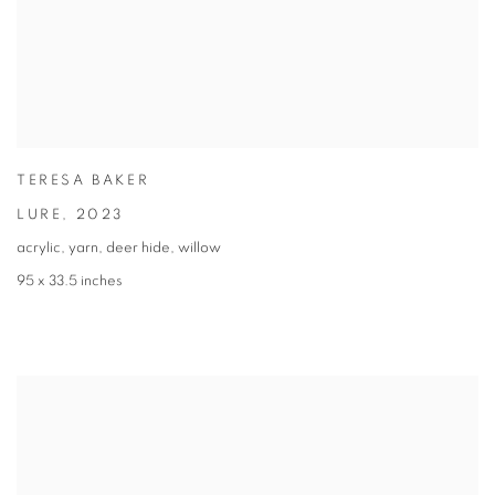
TERESA BAKER
LURE
,
2023
acrylic, yarn, deer hide, willow
95 x 33.5 inches