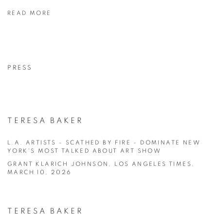
READ MORE
PRESS
TERESA BAKER
L.A. ARTISTS - SCATHED BY FIRE - DOMINATE NEW
YORK'S MOST TALKED ABOUT ART SHOW
GRANT KLARICH JOHNSON, LOS ANGELES TIMES,
MARCH 10, 2026
TERESA BAKER