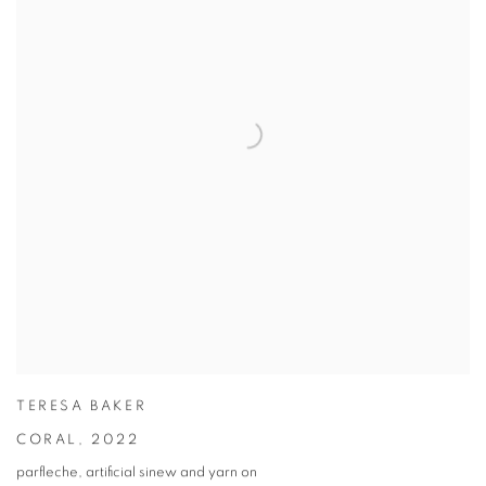
TERESA BAKER
CORAL
,
2022
parfleche, artificial sinew and yarn on