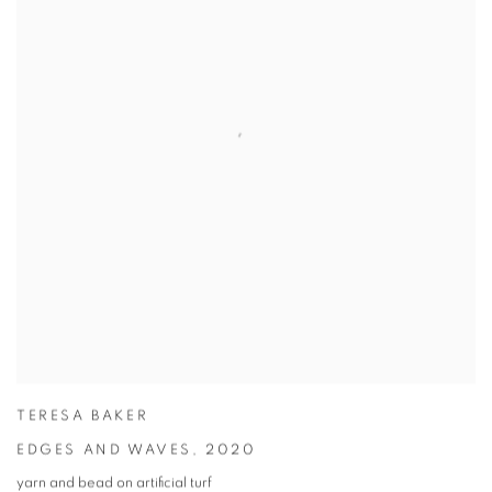
TERESA BAKER
EDGES AND WAVES
,
2020
yarn and bead on artificial turf