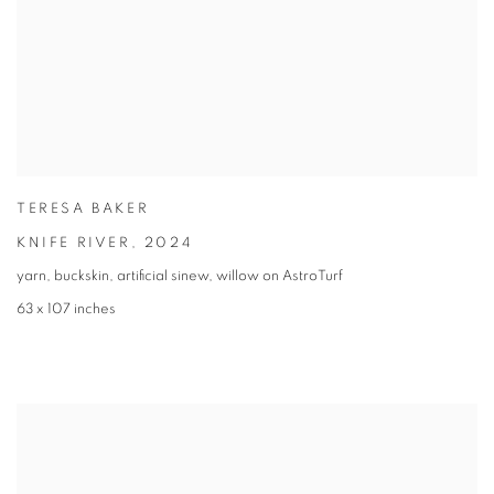
TERESA BAKER
KNIFE RIVER
,
2024
yarn, buckskin, artificial sinew, willow on AstroTurf
63 x 107 inches