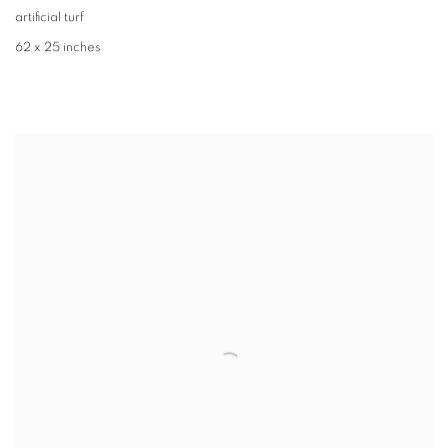
artificial turf
62 x 25 inches