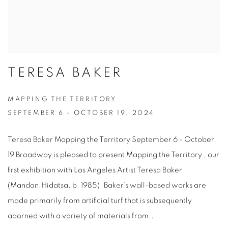
TERESA BAKER
MAPPING THE TERRITORY
SEPTEMBER 6 - OCTOBER 19, 2024
Teresa Baker Mapping the Territory September 6 - October
19 Broadway is pleased to present Mapping the Territory , our
first exhibition with Los Angeles Artist Teresa Baker
(Mandan,Hidatsa, b. 1985). Baker’s wall-based works are
made primarily from artificial turf that is subsequently
adorned with a variety of materials from...