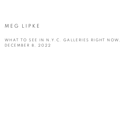
MEG LIPKE
WHAT TO SEE IN N.Y.C. GALLERIES RIGHT NOW,
DECEMBER 8, 2022
This link opens in a new tab.