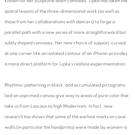
Known for her sculptural sewn canvases, Lipke has taken the
spatial lessons of the three-dimensional work (as well as
those from her collaborations with dancers) to forge a
parallel path with a new series of more straightforward but
subtly shaped canvases. Her new choice of support-curved
at one corner like an isolated contour of an iPhone-provides
a more direct platform for Lipke's restless experimentation.
Rhythmic patterning in black, and accumulated pictograms
laid on unprimed canvas give way to areas of pure color that
take us from Lascaux to high Modernism. In fact, new
research has shown that some of the earliest marks on cave
walls (in particular the handprints) were made by women-a