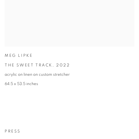
MEG LIPKE
THE SWEET TRACK
,
2022
acrylic on linen on custom stretcher
64.5 x 53.5 inches
PRESS