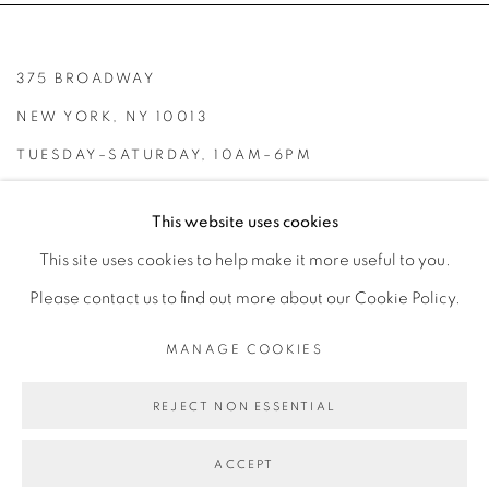
375 BROADWAY
NEW YORK, NY 10013
TUESDAY–SATURDAY, 10AM–6PM
INFO@BROADWAYGALLERY.NYC
This website uses cookies
(212) 226-4001
This site uses cookies to help make it more useful to you.
Please contact us to find out more about our Cookie Policy.
MANAGE COOKIES
MANAGE COOKIES
REJECT NON ESSENTIAL
COPYRIGHT © 2026 BROADWAY
SITE BY ARTLOGIC
ACCEPT