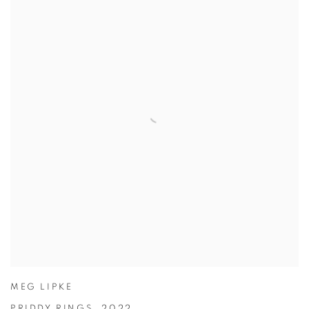
MEG LIPKE
PRIDDY RINGS
,
2022