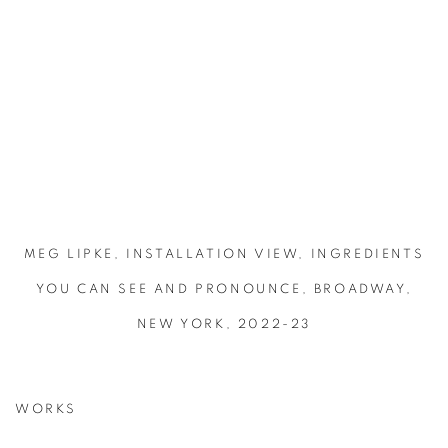
MEG LIPKE, INSTALLATION VIEW, INGREDIENTS
YOU CAN SEE AND PRONOUNCE, BROADWAY,
NEW YORK, 2022-23
WORKS