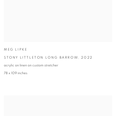
MEG LIPKE
STONY LITTLETON LONG BARROW
,
2022
acrylic on linen on custom stretcher
78 x 109 inches