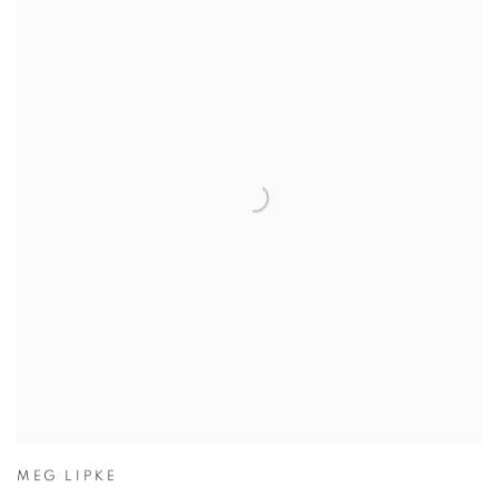
MEG LIPKE