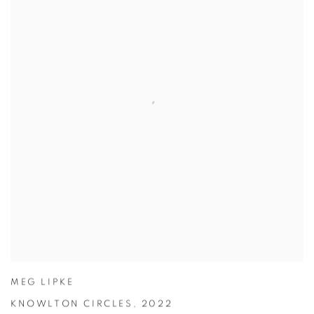
MEG LIPKE
KNOWLTON CIRCLES
,
2022