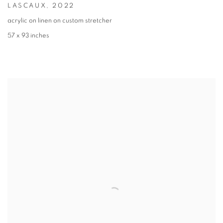
LASCAUX
,
2022
acrylic on linen on custom stretcher
57 x 93 inches