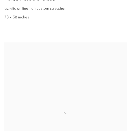
acrylic on linen on custom stretcher
78 x 58 inches