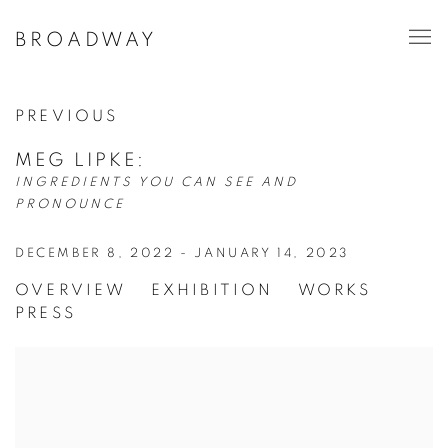
BROADWAY
PREVIOUS
MEG LIPKE
:
INGREDIENTS YOU CAN SEE AND
PRONOUNCE
DECEMBER 8, 2022 - JANUARY 14, 2023
OVERVIEW
EXHIBITION
WORKS
PRESS