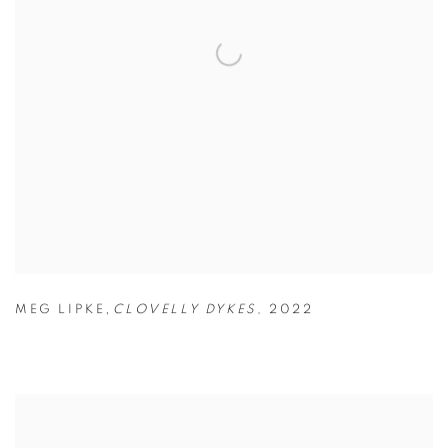
,
MEG LIPKE
CLOVELLY DYKES
,
2022