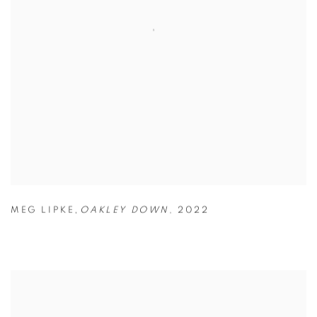
,
MEG LIPKE
OAKLEY DOWN
,
2022