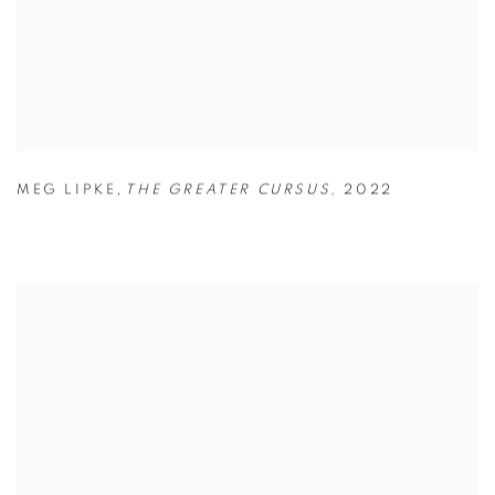
,
MEG LIPKE
THE GREATER CURSUS
,
2022