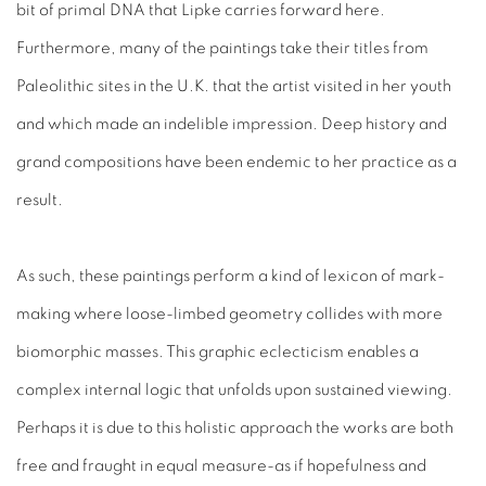
bit of primal DNA that Lipke carries forward here.
Furthermore, many of the paintings take their titles from
Paleolithic sites in the U.K. that the artist visited in her youth
and which made an indelible impression. Deep history and
grand compositions have been endemic to her practice as a
result.
As such, these paintings perform a kind of lexicon of mark-
making where loose-limbed geometry collides with more
biomorphic masses. This graphic eclecticism enables a
complex internal logic that unfolds upon sustained viewing.
Perhaps it is due to this holistic approach the works are both
free and fraught in equal measure-as if hopefulness and