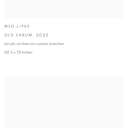
MEG LIPKE
OLD SARUM
,
2022
acrylic on linen on custom stretcher
60.5 x 72 inches