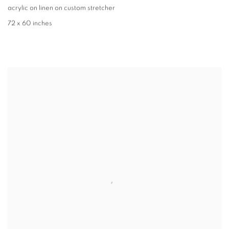
acrylic on linen on custom stretcher
72 x 60 inches