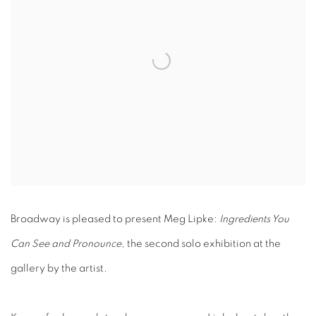
Broadway is pleased to present Meg Lipke:
Ingredients You
Can See and Pronounce
, the second solo exhibition at the
gallery by the artist.