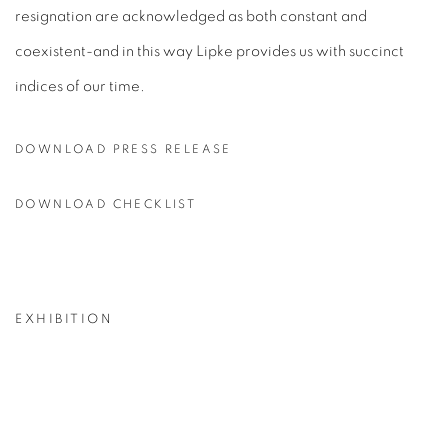
resignation are acknowledged as both constant and
coexistent-and in this way Lipke provides us with succinct
indices of our time.
DOWNLOAD PRESS RELEASE
DOWNLOAD CHECKLIST
EXHIBITION
p:
Open a larger version of the following image in a popup: