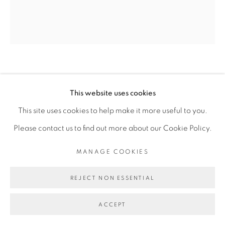
INFO@BROADWAYGALLERY.NYC
(212) 226-4001
MICKEY LEE
This website uses cookies
MANAGE COOKIES
THE ACROBATS DINNER
,
2025
This site uses cookies to help make it more useful to you.
COPYRIGHT © 2026 BROADWAY
SITE BY ARTLOGIC
Please contact us to find out more about our Cookie Policy.
oil on canvas
72 x 60 inches
MANAGE COOKIES
REJECT NON ESSENTIAL
ACCEPT