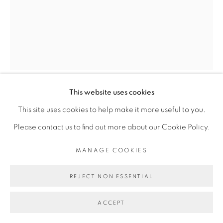
INFO@BROADWAYGALLERY.NYC
(212) 226-4001
This website uses cookies
MANAGE COOKIES
MARI EASTMAN
This site uses cookies to help make it more useful to you.
COPYRIGHT © 2026 BROADWAY
SITE BY ARTLOGIC
Please contact us to find out more about our Cookie Policy.
WOLF DRINKING
,
2024
MANAGE COOKIES
oil on canvas
14 x 11 inches
REJECT NON ESSENTIAL
ACCEPT