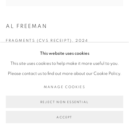
INFO@BROADWAYGALLERY.NYC
(212) 226-4001
AL FREEMAN
FRAGMENTS (CVS RECEIPT)
,
2024
This website uses cookies
vinyl on vinyl
MANAGE COOKIES
This site uses cookies to help make it more useful to you.
80 x 80 inches
COPYRIGHT © 2026 BROADWAY
SITE BY ARTLOGIC
Please contact us to find out more about our Cookie Policy.
MANAGE COOKIES
REJECT NON ESSENTIAL
ACCEPT