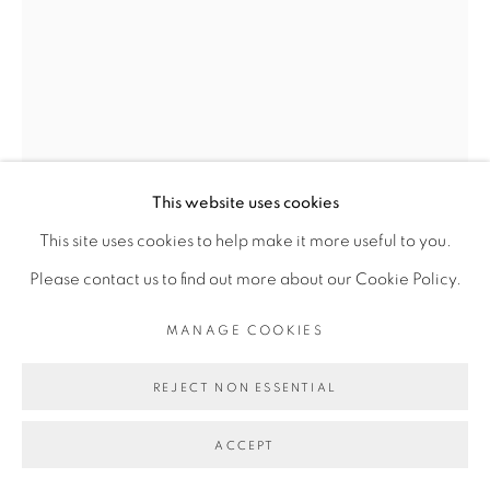
INFO@BROADWAYGALLERY.NYC
(212) 226-4001
MANAGE COOKIES
This website uses cookies
COPYRIGHT © 2026 BROADWAY
SITE BY ARTLOGIC
This site uses cookies to help make it more useful to you.
SARAH CAIN
Please contact us to find out more about our Cookie Policy.
$TALISMAN
,
2023
MANAGE COOKIES
acrylic and gouache on dollar bill
REJECT NON ESSENTIAL
6.25 x 2.6 inches
10.5 x 7 x 1.25 inches Framed
ACCEPT