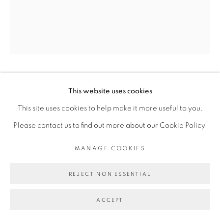
INFO@BROADWAYGALLERY.NYC
(212) 226-4001
MANAGE COOKIES
JON PESTONI
This website uses cookies
COPYRIGHT © 2026 BROADWAY
SITE BY ARTLOGIC
This site uses cookies to help make it more useful to you.
TOOLS
,
2021
Please contact us to find out more about our Cookie Policy.
Oil on canvas
MANAGE COOKIES
75 x 60 inches
REJECT NON ESSENTIAL
ACCEPT