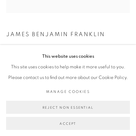
MANAGE COOKIES
JAMES BENJAMIN FRANKLIN
COPYRIGHT © 2026 BROADWAY
SITE BY ARTLOGIC
QUAL
,
2026
This website uses cookies
Mixed media, and epoxy on extruded polystyrene
This site uses cookies to help make it more useful to you.
66 x 65 x 3.25 inches
Please contact us to find out more about our Cookie Policy.
MANAGE COOKIES
REJECT NON ESSENTIAL
ACCEPT