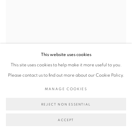
MANAGE COOKIES
JESSIE HENSON
COPYRIGHT © 2026 BROADWAY
SITE BY ARTLOGIC
CHIMERA (MIRROR)
,
2024
This website uses cookies
Polyester and rayon thread with acrylic gouache on paper
This site uses cookies to help make it more useful to you.
61.5 x 41 x 2.5 inches
Please contact us to find out more about our Cookie Policy.
65 1/4 x 44 13/16 x 3 13/16 inches
MANAGE COOKIES
FURTHER IMAGES
(View a larger image of thumbnail 1 )
, currently selected.
, currently selected.
, currently selected.
(View a larger image of thumbnail 2 )
REJECT NON ESSENTIAL
ACCEPT