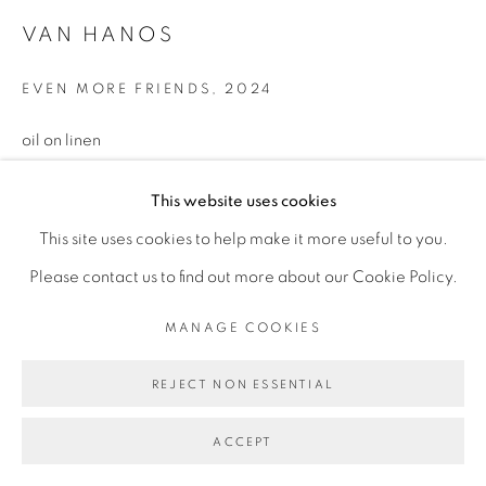
VAN HANOS
MANAGE COOKIES
EVEN MORE FRIENDS
,
2024
COPYRIGHT © 2026 BROADWAY
SITE BY ARTLOGIC
oil on linen
10 x 12 inches
This website uses cookies
This site uses cookies to help make it more useful to you.
Please contact us to find out more about our Cookie Policy.
MANAGE COOKIES
REJECT NON ESSENTIAL
ACCEPT