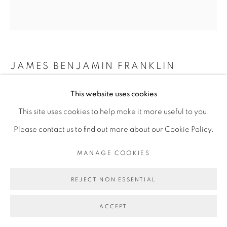
MANAGE COOKIES
COPYRIGHT © 2026 BROADWAY
SITE BY ARTLOGIC
JAMES BENJAMIN FRANKLIN
RECUR
,
2022
This website uses cookies
This site uses cookies to help make it more useful to you.
acrylic, fabric, sand, plaster and epoxy on extruded
Please contact us to find out more about our Cookie Policy.
polystyrene
76.5 x 71 x 3.25 inches
MANAGE COOKIES
REJECT NON ESSENTIAL
ACCEPT