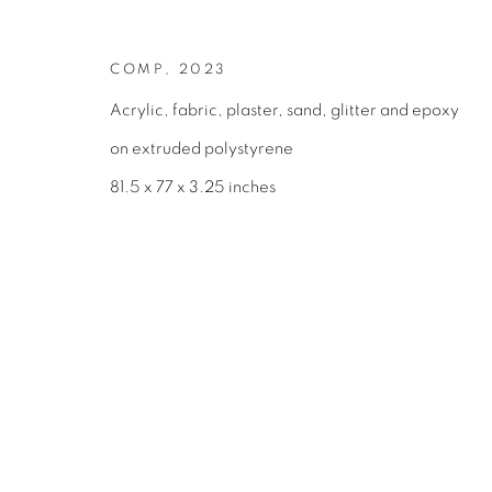
COPYRIGHT © 2026 BROADWAY
SITE BY ARTLOGIC
COMP
,
2023
Acrylic, fabric, plaster, sand, glitter and epoxy
on extruded polystyrene
81.5 x 77 x 3.25 inches