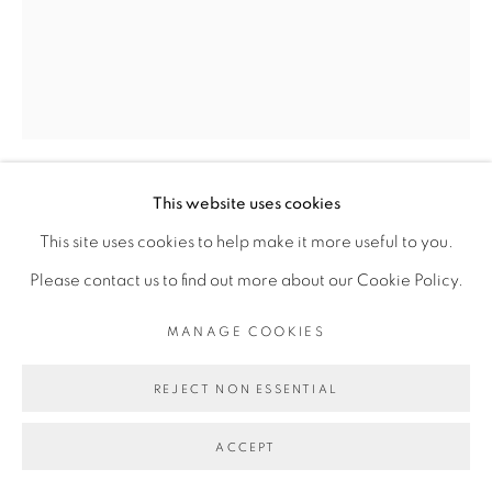
MANAGE COOKIES
COPYRIGHT © 2026 BROADWAY
SITE BY ARTLOGIC
This website uses cookies
CLAIRE OSWALT
This site uses cookies to help make it more useful to you.
EMBROIDERED PAUSE
,
2023
Please contact us to find out more about our Cookie Policy.
acrylic on sewn canvas
MANAGE COOKIES
96 x 76 inches
REJECT NON ESSENTIAL
ACCEPT