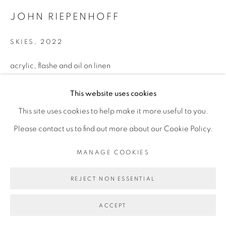
JOHN RIEPENHOFF
SKIES
,
2022
MANAGE COOKIES
acrylic, flashe and oil on linen
COPYRIGHT © 2026 BROADWAY
SITE BY ARTLOGIC
38 x 46 inches
This website uses cookies
This site uses cookies to help make it more useful to you.
Please contact us to find out more about our Cookie Policy.
MANAGE COOKIES
REJECT NON ESSENTIAL
ACCEPT