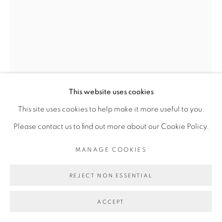
MANAGE COOKIES
COPYRIGHT © 2026 BROADWAY
SITE BY ARTLOGIC
This website uses cookies
This site uses cookies to help make it more useful to you.
Please contact us to find out more about our Cookie Policy.
JOSH TONSFELDT
MANAGE COOKIES
UNTITLED
,
2022
REJECT NON ESSENTIAL
fiberglass reinforced gypsum, fiberglass cloth, epoxy resin,
pigments, inkjet dyes, UV cured pigment print, silver gelatin
ACCEPT
print, dye sublimation print on polyester bed sheet, wood,