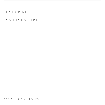
SKY HOPINKA
JOSH TONSFELDT
BACK TO ART FAIRS