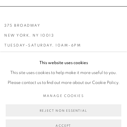
375 BROADWAY
NEW YORK, NY 10013
TUESDAY–SATURDAY, 10AM–6PM
INFO@BROADWAYGALLERY.NYC
This website uses cookies
(212) 226-4001
This site uses cookies to help make it more useful to you.
Please contact us to find out more about our Cookie Policy.
MANAGE COOKIES
MANAGE COOKIES
REJECT NON ESSENTIAL
COPYRIGHT © 2026 BROADWAY
SITE BY ARTLOGIC
ACCEPT