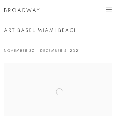
BROADWAY
ART BASEL MIAMI BEACH
NOVEMBER 30 - DECEMBER 4, 2021
Open a larger version of the following image in a popup: