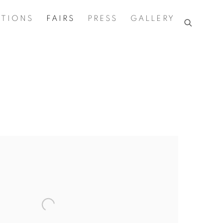
ITIONS
FAIRS
PRESS
GALLERY
the following image in a popup: