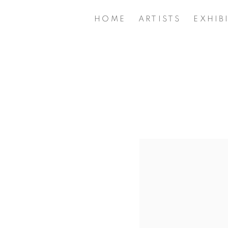
HOME
ARTISTS
EXHIB
Open a larger version of 