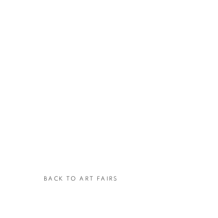
BACK TO ART FAIRS