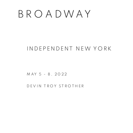
BROADWAY
INDEPENDENT NEW YORK
MAY 5 - 8, 2022
DEVIN TROY STROTHER